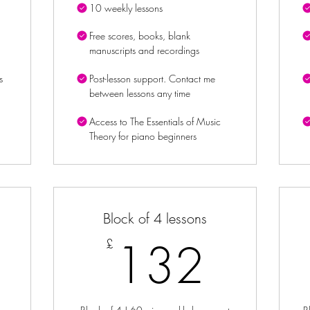
10 weekly lessons
Free scores, books, blank
manuscripts and recordings
s
Post-lesson support. Contact me
between lessons any time
Access to The Essentials of Music
Theory for piano beginners
Block of 4 lessons
8£
132
132
£