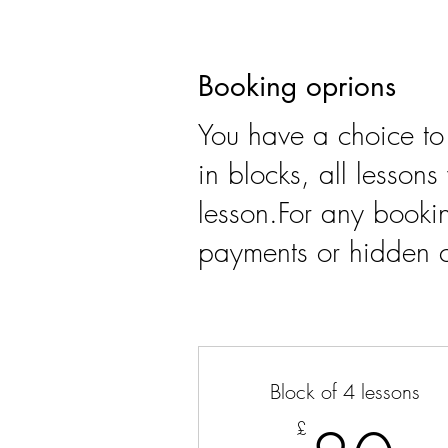
Booking oprions
You have a choice to
in blocks, all lesson
lesson.For any bookin
payments or hidden c
Block of 4 lessons
£