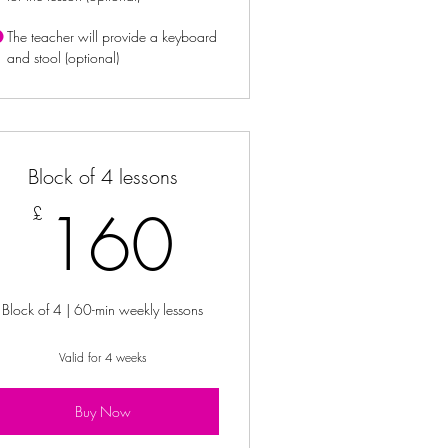
The teacher will provide a keyboard
and stool (optional)
Block of 4 lessons
160£
160
£
Block of 4 | 60-min weekly lessons
Valid for 4 weeks
Buy Now