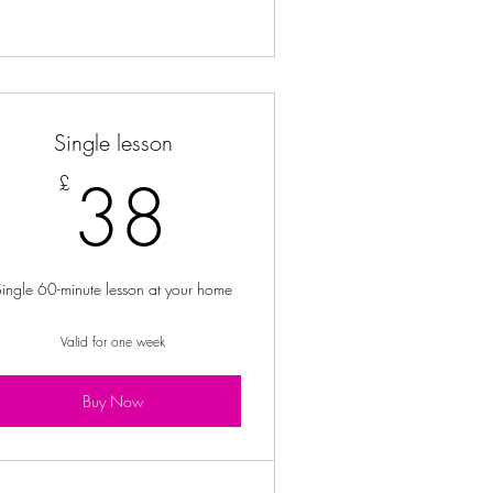
Single lesson
£
38£
38
£
Single 60-minute lesson at your home
Valid for one week
Buy Now