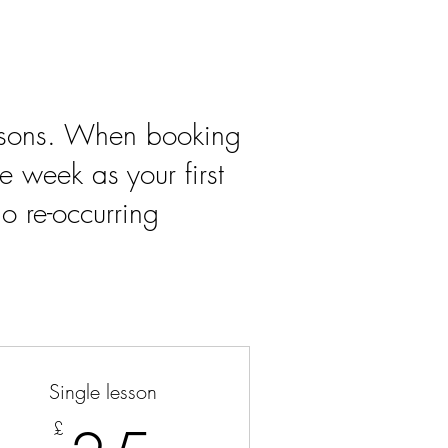
essons. When booking
e week as your first
o re-occurring
Single lesson
£