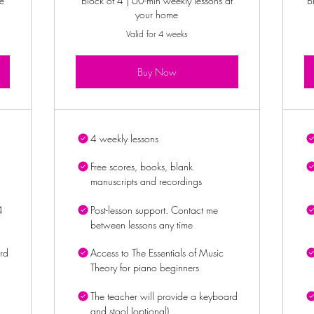
e
Block of 4 | 60-min weekly lessons at
B
your home
Valid for 4 weeks
Buy Now
4 weekly lessons
Free scores, books, blank
manuscripts and recordings
4
Post-lesson support. Contact me
between lessons any time
rd
Access to The Essentials of Music
Theory for piano beginners
The teacher will provide a keyboard
and stool (optional)