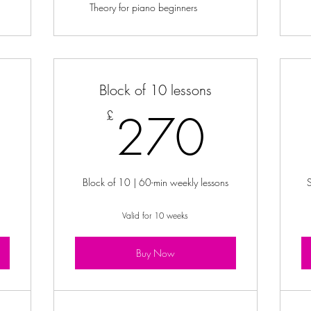
Theory for piano beginners
Block of 10 lessons
5£
270
270
£
Block of 10 | 60-min weekly lessons
Valid for 10 weeks
Buy Now