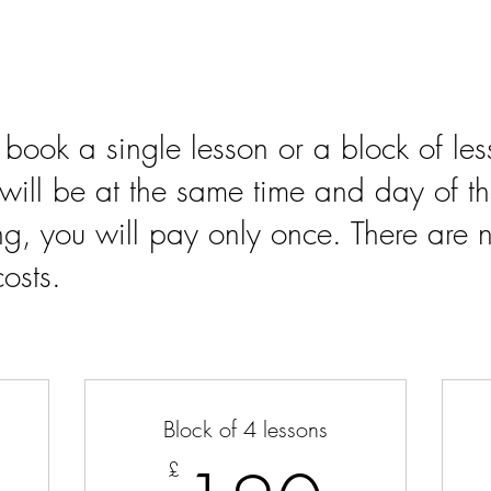
 book a single lesson or a block of l
s will be at the same time and day of th
g, you will pay only once. There are n
osts.
Block of 4 lessons
£