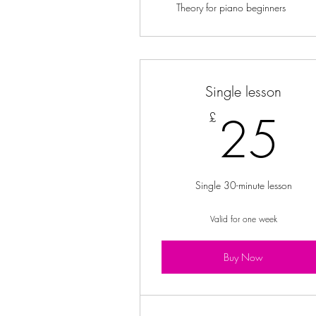
Theory for piano beginners
Single lesson
2
25
£
Single 30-minute lesson
Valid for one week
Buy Now