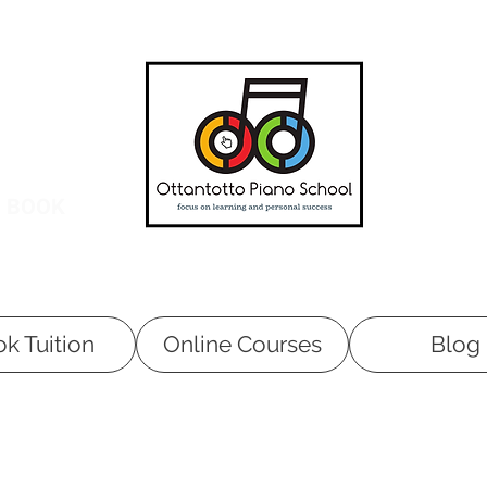
O BOOK
k Tuition
Online Courses
Blog
Tuition at your home is available