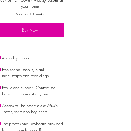
lock of 10 | 60-min weekly lessons at
your home
Valid for 10 weeks
Buy Now
4 weekly lessons
Free scores, books, blank
manuscripts and recordings
Post-lesson support. Contact me
between lessons at any time
Access to The Essentials of Music
Theory for piano beginners
The professional keyboard provided
for the lesson (optional)