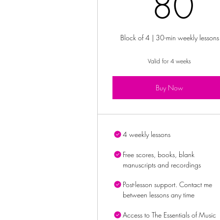
8
80
Block of 4 | 30-min weekly lessons
Valid for 4 weeks
Buy Now
4 weekly lessons
Free scores, books, blank
manuscripts and recordings
Post-lesson support. Contact me
between lessons any time
Access to The Essentials of Music