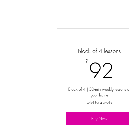
Block of 4 lessons
9
92
£
Block of 4 | 30-min weekly lessons a
your home
Valid for 4 weeks
Buy Now