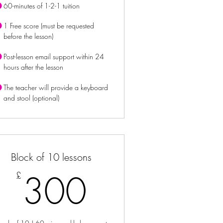
60-minutes of 1-2-1 tuition
1 Free score (must be requested
before the lesson)
Post-lesson email support within 24
hours after the lesson
The teacher will provide a keyboard
and stool (optional)
Block of 10 lessons
£
300£
300
£