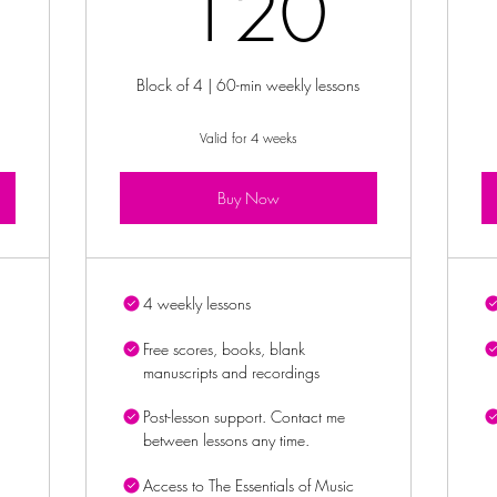
0£
120
120
Block of 4 | 60-min weekly lessons
Valid for 4 weeks
Buy Now
4 weekly lessons
Free scores, books, blank
manuscripts and recordings
Post-lesson support. Contact me
between lessons any time.
Access to The Essentials of Music