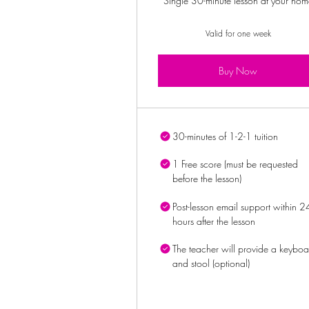
Single 30-minute lesson at your hom
Valid for one week
Buy Now
30-minutes of 1-2-1 tuition
1 Free score (must be requested
before the lesson)
Post-lesson email support within 2
hours after the lesson
The teacher will provide a keyboa
and stool (optional)