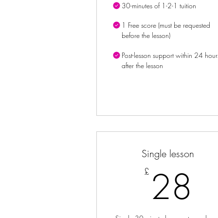
30-minutes of 1-2-1 tuition
1 Free score (must be requested
before the lesson)
Post-lesson support within 24 hour
after the lesson
Single lesson
2
28
£