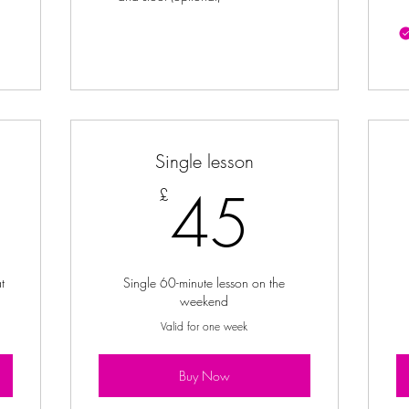
Single lesson
2£
45£
45
£
t
Single 60-minute lesson on the
weekend
Valid for one week
Buy Now