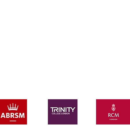
ALWAYS FREE:
FREE music scores (block bookings only)
FREE graded exam books (block bookings only)
M or Trinity graded practical exam admissions (block 
deo recording of every lesson to assist with your ho
m
e p