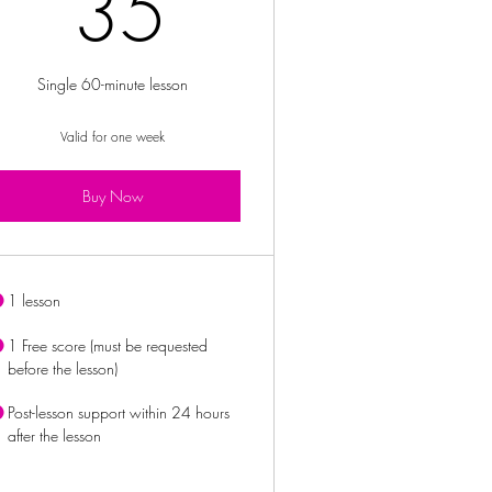
£
35£
35
Single 60-minute lesson
Valid for one week
Buy Now
1 lesson
1 Free score (must be requested
before the lesson)
Post-lesson support within 24 hours
after the lesson