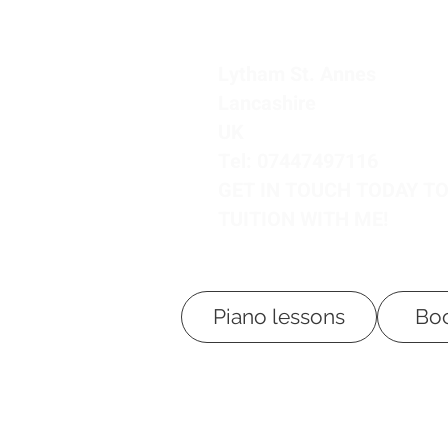
Lytham St. Annes
Lancashire
UK
Tel: 07447497116
GET IN TOUCH TODAY T
TUITION WITH ME!
Piano lessons
Boo