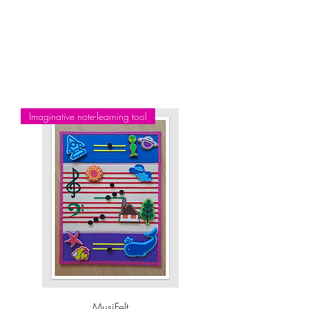
FREE graded exam books (block bookings only)
FREE ABRSM, RCM or Trinity graded practical exam admissions
(block bookings only)
Optional FREE full-length video recording of every lesson to assist
with your ho
m
e practice (all booking options)
Imaginative note-learning tool
MusiFelt