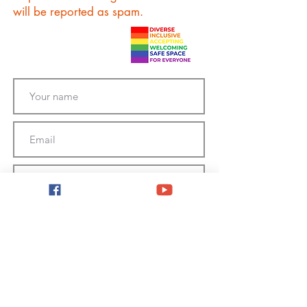
will be reported as spam.