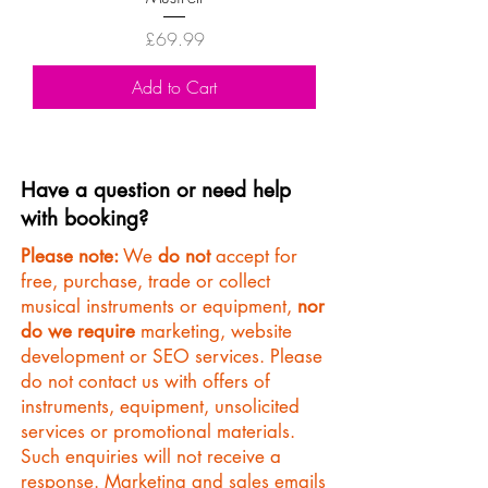
Price
£69.99
Add to Cart
Have a question or need help
with booking?
Please note:
We
do not
accept for
free, purchase, trade or collect
musical instruments or equipment,
nor
do we require
marketing, website
development or SEO services. Please
do not contact us with offers of
instruments, equipment, unsolicited
services or promotional materials.
Such enquiries will not receive a
response. Marketing and sales emails