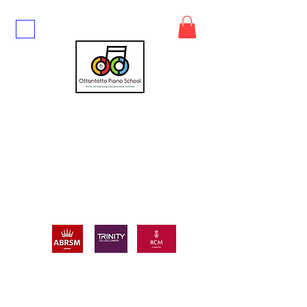
UP TO 10% DISCOUNT ON FIRST
BLOCK BOOKING
CALL or TEXT
07447497116
GET IN TOUCH TODAY TO BOOK TUITION
WITH ME!
ALWAYS FREE:
FREE music scores (block bookings only)