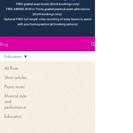
FREE graded exam books (block bookings only)
FREE ABRSM, RCM or Trinity graded practical exam admissions
(block bookings only)
Optional FREE full-length video recording of every lesson to assist
with your ho
m
e practice (all booking options)
Blog
Education
All Posts
Short articles
Piano music
Musical style
and
performance
Education