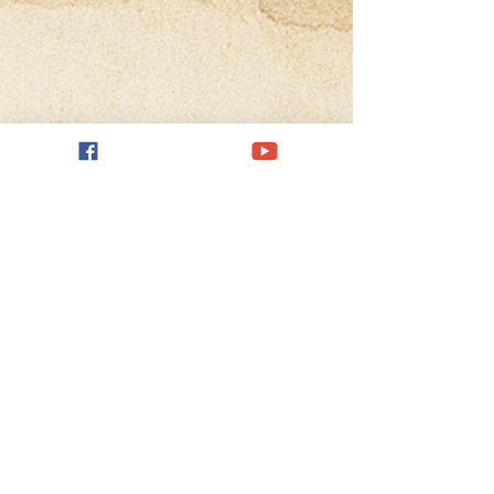
May 27, 2025
4 min read
Music as Meaning-Making:
Reframing Expectation and