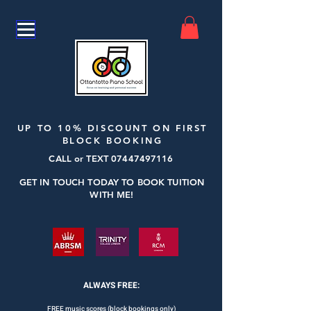
UP TO 10% DISCOUNT ON FIRST
BLOCK BOOKING
CALL or TEXT
07447497116
GET IN TOUCH TODAY TO BOOK TUITION
WITH ME!
ALWAYS FREE:
FREE music scores (block bookings only)